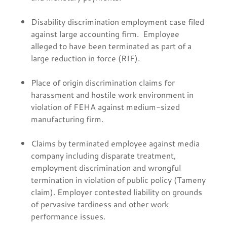
Disability discrimination employment case filed
against large accounting firm. Employee
alleged to have been terminated as part of a
large reduction in force (RIF).
Place of origin discrimination claims for
harassment and hostile work environment in
violation of FEHA against medium-sized
manufacturing firm.
Claims by terminated employee against media
company including disparate treatment,
employment discrimination and wrongful
termination in violation of public policy (Tameny
claim). Employer contested liability on grounds
of pervasive tardiness and other work
performance issues.