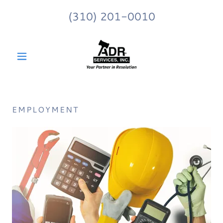
(310) 201-0010
EMPLOYMENT