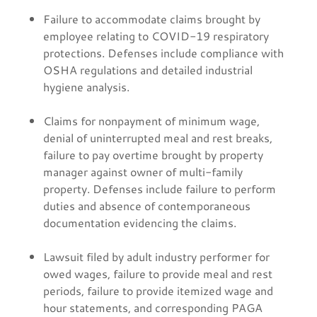
Failure to accommodate claims brought by
employee relating to COVID-19 respiratory
protections. Defenses include compliance with
OSHA regulations and detailed industrial
hygiene analysis.
Claims for nonpayment of minimum wage,
denial of uninterrupted meal and rest breaks,
failure to pay overtime brought by property
manager against owner of multi-family
property. Defenses include failure to perform
duties and absence of contemporaneous
documentation evidencing the claims.
Lawsuit filed by adult industry performer for
owed wages, failure to provide meal and rest
periods, failure to provide itemized wage and
hour statements, and corresponding PAGA