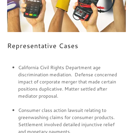
Representative Cases
California Civil Rights Department age
discrimination mediation. Defense concerned
impact of corporate merger that made certain
positions duplicative. Matter settled after
mediator proposal.
Consumer class action lawsuit relating to
greenwashing claims for consumer products.
Settlement involved detailed injunctive relief
and monetary payments.