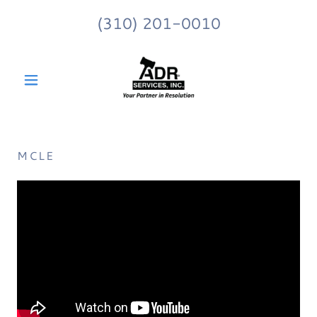
(310) 201-0010
MCLE