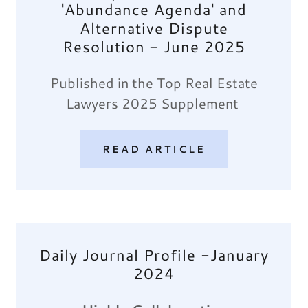
'Abundance Agenda' and
Alternative Dispute
Resolution - June 2025
Published in the Top Real Estate
Lawyers 2025 Supplement
READ ARTICLE
Daily Journal Profile -January
2024