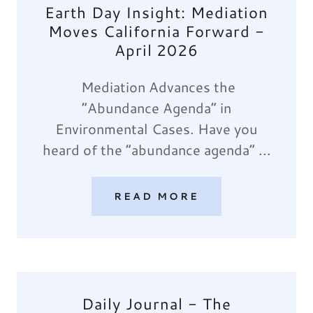
Earth Day Insight: Mediation
Moves California Forward -
April 2026
Mediation Advances the
“Abundance Agenda” in
Environmental Cases. Have you
heard of the “abundance agenda” ...
READ MORE
Daily Journal - The