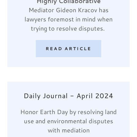
Highly Collaborative
Mediator Gideon Kracov has
lawyers foremost in mind when
trying to resolve disputes.
READ ARTICLE
Daily Journal - April 2024
Honor Earth Day by resolving land
use and environmental disputes
with mediation