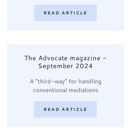
READ ARTICLE
The Advocate magazine -
September 2024
A “third-way” for handling
conventional mediations
READ ARTICLE