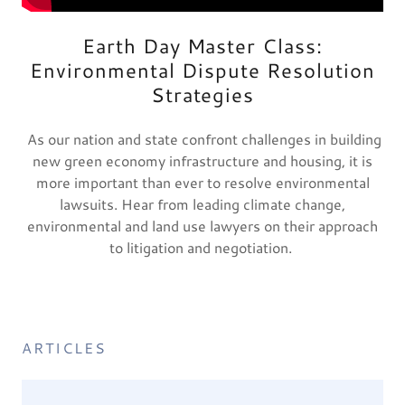
Earth Day Master Class:
Environmental Dispute Resolution
Strategies
As our nation and state confront challenges in building
new green economy infrastructure and housing, it is
more important than ever to resolve environmental
lawsuits. Hear from leading climate change,
environmental and land use lawyers on their approach
to litigation and negotiation.
ARTICLES