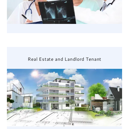
Real Estate and Landlord Tenant