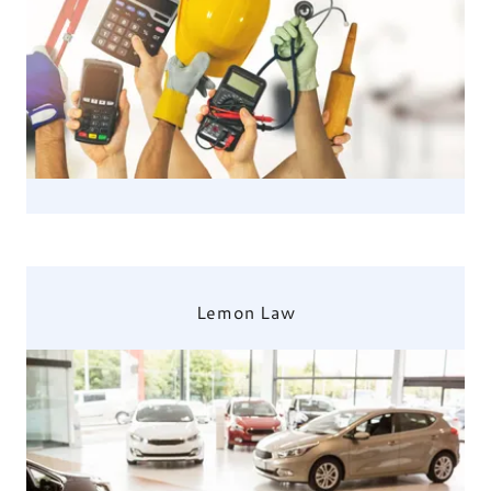
Lemon Law