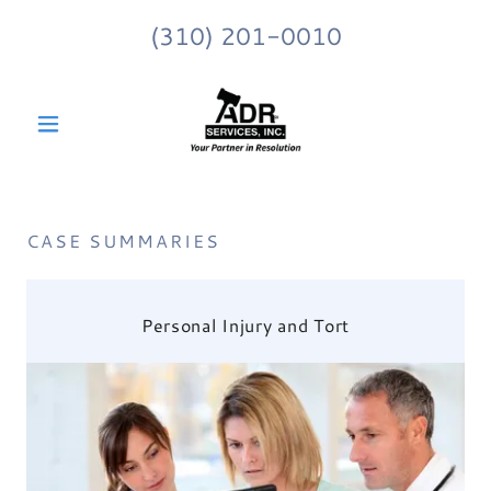
(310) 201-0010
CASE SUMMARIES
Personal Injury and Tort