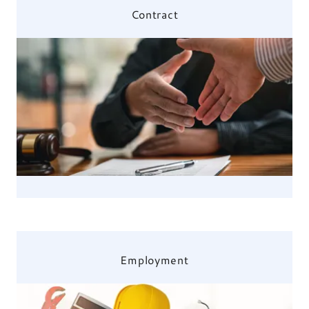
Contract
Employment