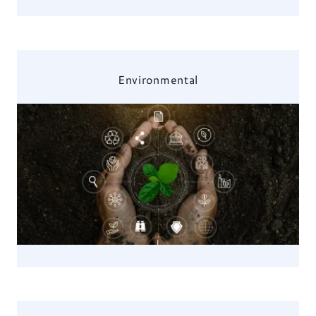
Environmental